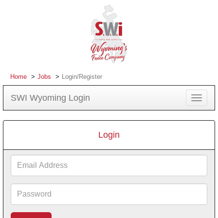
Home
Jobs
Login/Register
SWI Wyoming Login
Toggle
navigat
Login
Email
Address
Password