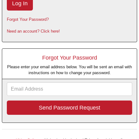
Forgot Your Password?
Need an account? Click here!
Forgot Your Password
Please enter your email address below. You will be sent an email with
instructions on how to change your password.
Email
Address